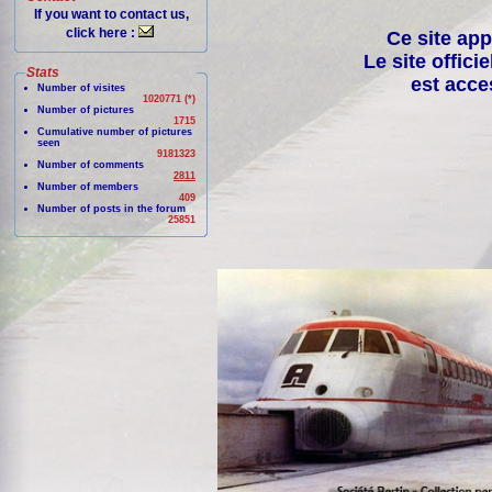
If you want to contact us,
click here :
Ce site app
Le site offici
Stats
est acce
Number of visites
1020771 (*)
Number of pictures
1715
Cumulative number of pictures
seen
9181323
Number of comments
2811
Number of members
409
Number of posts in the forum
25851