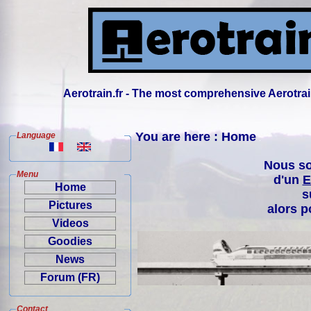
Aerotrain.fr - The most comprehensive Aerotrai
You are here : Home
Language
Nous so
Menu
d'un
E
Home
s
Pictures
alors p
Videos
Goodies
News
Forum (FR)
Contact