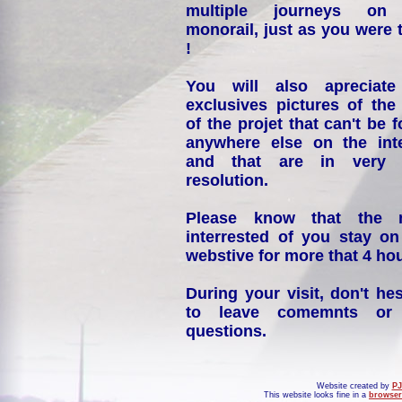
multiple journeys on
monorail, just as you were 
!
You will also apreciate
exclusives pictures of the
of the projet that can't be 
anywhere else on the int
and that are in very 
resolution.
Please know that the 
interrested of you stay on
webstive for more that 4 hou
During your visit, don't hes
to leave comemnts or
questions.
Website created by
PJ
This website looks fine in a
browser