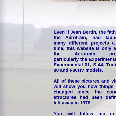
Even if Jean Bertin, the fath
the Aérotrain, had laun
many different projects a
time, this website is only 
the Aérotrain proj
particularly the Experimenta
Experimental 01, S-44, Tridi
80 and I-80HV models.
All of these pictures and v
will show you how things
changed since the conc
structures had been defin
left away in 1978.
You will follow me i