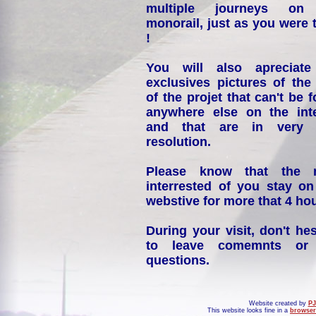
multiple journeys on
monorail, just as you were 
!
You will also apreciate
exclusives pictures of the
of the projet that can't be 
anywhere else on the int
and that are in very 
resolution.
Please know that the 
interrested of you stay on
webstive for more that 4 hou
During your visit, don't hes
to leave comemnts or
questions.
Website created by
PJ
This website looks fine in a
browser