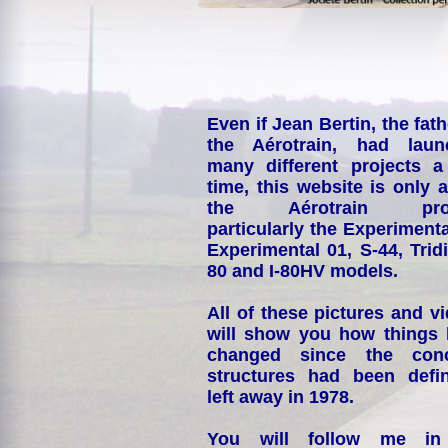
Even if Jean Bertin, the fath
the Aérotrain, had laun
many different projects a
time, this website is only 
the Aérotrain proj
particularly the Experimenta
Experimental 01, S-44, Tridi
80 and I-80HV models.
All of these pictures and v
will show you how things
changed since the conc
structures had been defin
left away in 1978.
You will follow me i