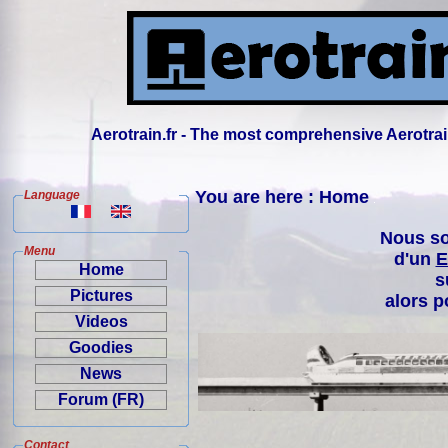
Aerotrain.fr - The most comprehensive Aerotrai
You are here : Home
Language
Nous so
Menu
d'un
E
Home
s
Pictures
alors p
Videos
Goodies
News
Forum (FR)
Contact