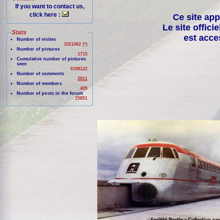
If you want to contact us,
click here :
Ce site app
Le site offici
Stats
est acce
Number of visites
1021062 (*)
Number of pictures
1715
Cumulative number of pictures
seen
9198122
Number of comments
2811
Number of members
409
Number of posts in the forum
25851