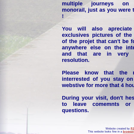
multiple journeys on
monorail, just as you were 
!
You will also apreciate
exclusives pictures of the
of the projet that can't be 
anywhere else on the int
and that are in very 
resolution.
Please know that the 
interrested of you stay on
webstive for more that 4 hou
During your visit, don't hes
to leave comemnts or
questions.
Website created by
PJ
This website looks fine in a
browser