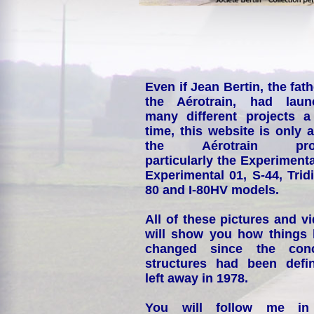
Even if Jean Bertin, the fath
the Aérotrain, had laun
many different projects a
time, this website is only 
the Aérotrain proj
particularly the Experimenta
Experimental 01, S-44, Tridi
80 and I-80HV models.
All of these pictures and v
will show you how things
changed since the conc
structures had been defin
left away in 1978.
You will follow me i