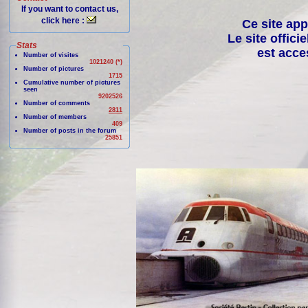
If you want to contact us,
click here :
Ce site app
Le site offici
Stats
est acce
Number of visites
1021240 (*)
Number of pictures
1715
Cumulative number of pictures
seen
9202526
Number of comments
2811
Number of members
409
Number of posts in the forum
25851