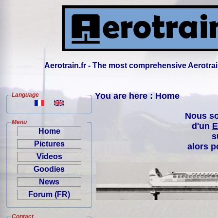
Aerotrain.fr - The most comprehensive Aerotrai
You are here : Home
Language
Nous so
Menu
d'un
E
Home
s
Pictures
alors p
Videos
Goodies
News
Forum (FR)
Contact