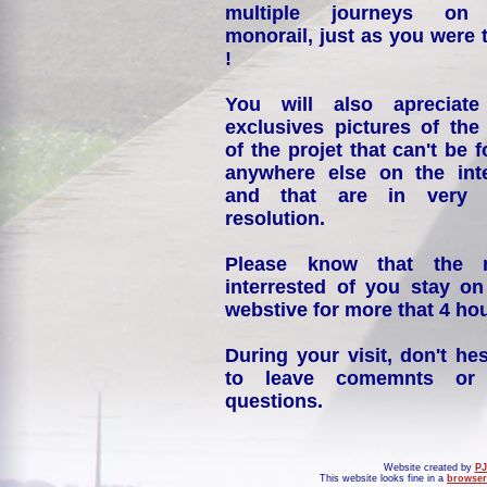
multiple journeys on
monorail, just as you were 
!
You will also apreciate
exclusives pictures of the
of the projet that can't be 
anywhere else on the int
and that are in very 
resolution.
Please know that the 
interrested of you stay on
webstive for more that 4 hou
During your visit, don't hes
to leave comemnts or
questions.
Website created by
PJ
This website looks fine in a
browser