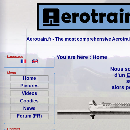
Aerotrain.fr - The most comprehensive Aerotrai
You are here : Home
Language
Nous so
Menu
d'un
E
Home
s
Pictures
alors p
Videos
Goodies
News
Forum (FR)
Contact