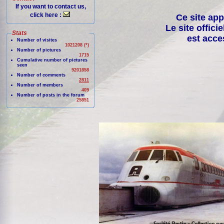
If you want to contact us,
click here :
Ce site app
Le site offici
Stats
est acce
Number of visites
1021208 (*)
Number of pictures
1715
Cumulative number of pictures
seen
9201858
Number of comments
2811
Number of members
409
Number of posts in the forum
25851