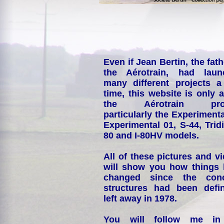
Even if Jean Bertin, the fath
the Aérotrain, had laun
many different projects a
time, this website is only 
the Aérotrain proj
particularly the Experimenta
Experimental 01, S-44, Tridi
80 and I-80HV models.
All of these pictures and v
will show you how things
changed since the conc
structures had been defin
left away in 1978.
You will follow me i