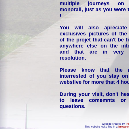
multiple journeys on
monorail, just as you were 
!
You will also apreciate
exclusives pictures of the
of the projet that can't be 
anywhere else on the int
and that are in very 
resolution.
Please know that the 
interrested of you stay on
webstive for more that 4 hou
During your visit, don't hes
to leave comemnts or
questions.
Website created by
PJ
This website looks fine in a
browser