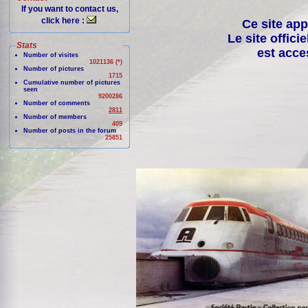
If you want to contact us,
click here :
Ce site app
Le site offici
Stats
est acce
Number of visites
1021136 (*)
Number of pictures
1715
Cumulative number of pictures
seen
9200286
Number of comments
2811
Number of members
409
Number of posts in the forum
25851