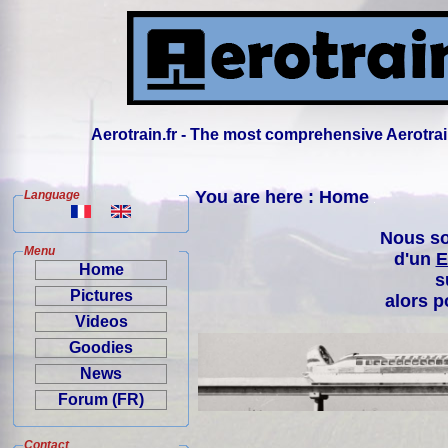
Aerotrain.fr - The most comprehensive Aerotrai
You are here : Home
Language
Nous so
Menu
d'un
E
Home
s
Pictures
alors p
Videos
Goodies
News
Forum (FR)
Contact