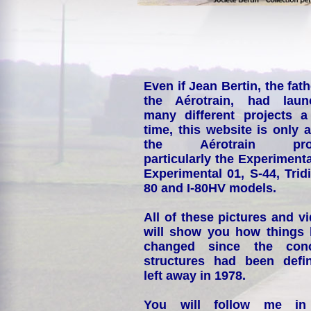
Even if Jean Bertin, the fath
the Aérotrain, had laun
many different projects a
time, this website is only 
the Aérotrain proj
particularly the Experimenta
Experimental 01, S-44, Tridi
80 and I-80HV models.
All of these pictures and v
will show you how things
changed since the conc
structures had been defin
left away in 1978.
You will follow me i